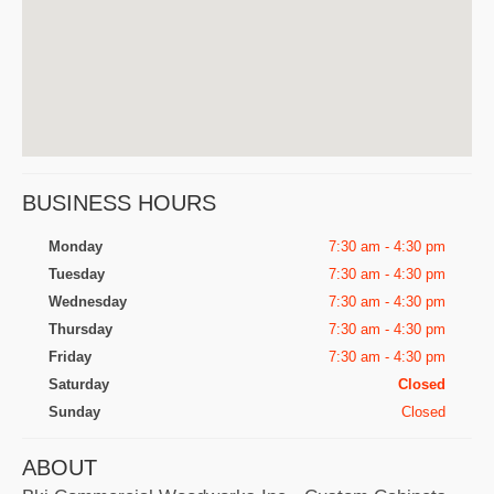
BUSINESS HOURS
Monday
7:30 am - 4:30 pm
Tuesday
7:30 am - 4:30 pm
Wednesday
7:30 am - 4:30 pm
Thursday
7:30 am - 4:30 pm
Friday
7:30 am - 4:30 pm
Saturday
Closed
Sunday
Closed
ABOUT