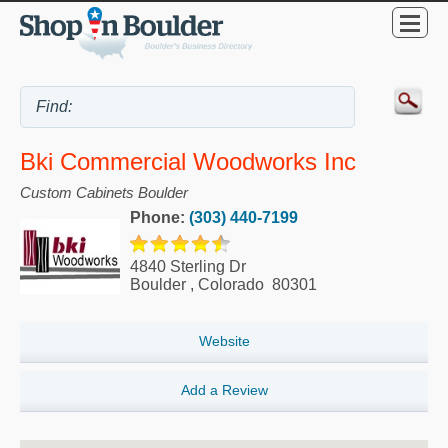
Bki Commercial Woodworks Inc
Custom Cabinets Boulder
Phone:
(303) 440-7199
4840 Sterling Dr
Boulder
,
Colorado
80301
Website
Add a Review