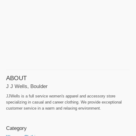
ABOUT
J J Wells, Boulder
JJWells is a full service women's apparel and accessory store
specializing in casual and career clothing. We provide exceptional
customer service in a warm and relaxing environment.
Category