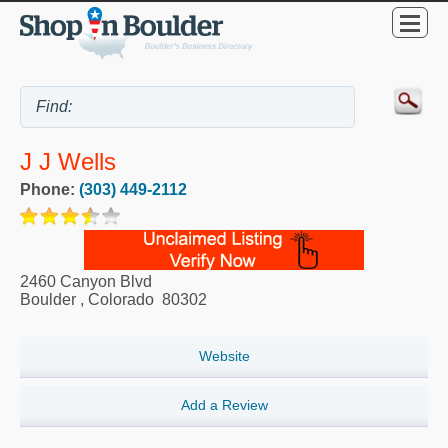
J J Wells
Phone:
(303) 449-2112
2460 Canyon Blvd
Boulder
,
Colorado
80302
Website
Add a Review