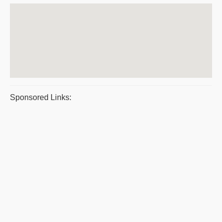
Sponsored Links: