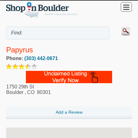
Papyrus
Phone:
(303) 442-0671
1750 29th St
Boulder
,
CO
80301
Add a Review