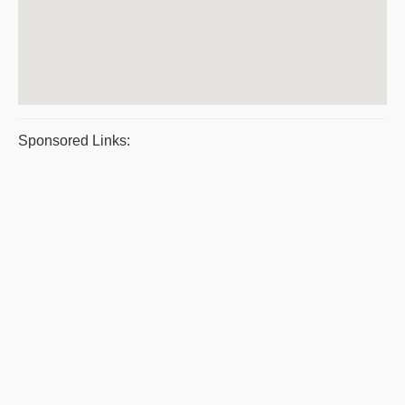
Sponsored Links: