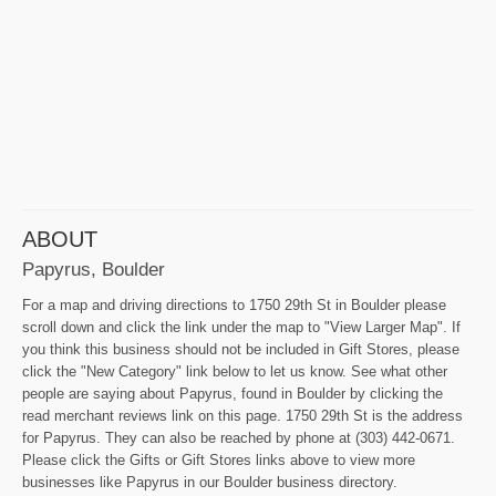
ABOUT
Papyrus, Boulder
For a map and driving directions to 1750 29th St in Boulder please
scroll down and click the link under the map to "View Larger Map". If
you think this business should not be included in Gift Stores, please
click the "New Category" link below to let us know. See what other
people are saying about Papyrus, found in Boulder by clicking the
read merchant reviews link on this page. 1750 29th St is the address
for Papyrus. They can also be reached by phone at (303) 442-0671.
Please click the Gifts or Gift Stores links above to view more
businesses like Papyrus in our Boulder business directory.